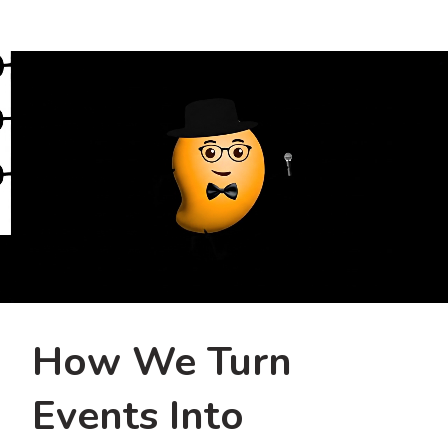
How We Turn
Events Into