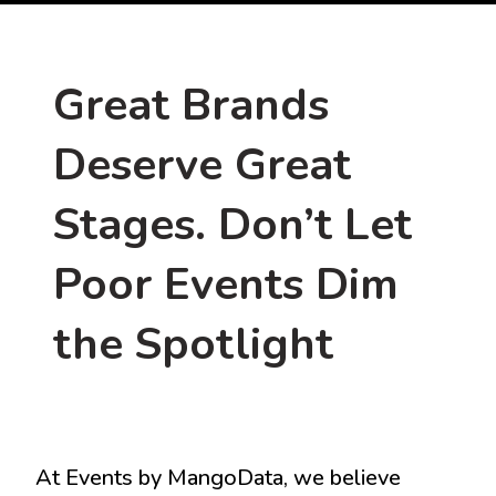
Great Brands
Deserve Great
Stages. Don’t Let
Poor Events Dim
the Spotlight
At Events by MangoData, we believe