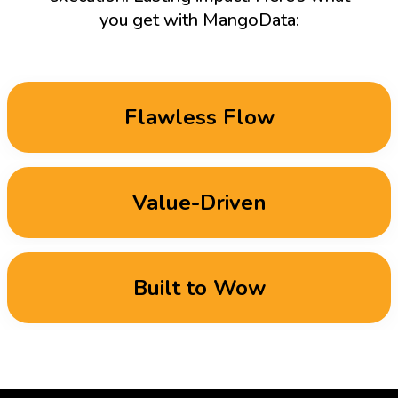
you get with MangoData:
Flawless Flow
Value-Driven
Built to Wow