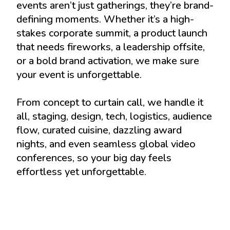
events aren’t just gatherings, they’re brand-
defining moments. Whether it’s a high-
stakes corporate summit, a product launch
that needs fireworks, a leadership offsite,
or a bold brand activation, we make sure
your event is unforgettable.
From concept to curtain call, we handle it
all, staging, design, tech, logistics, audience
flow, curated cuisine, dazzling award
nights, and even seamless global video
conferences, so your big day feels
effortless yet unforgettable.