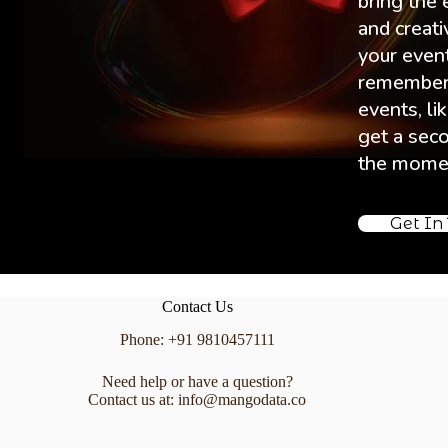
bring the 
and creati
your event 
remembere
events, lik
get a sec
the mome
Get In
Contact Us
Phone: +91 9810457111
Need help or have a question?
Contact us at: info@mangodata.co