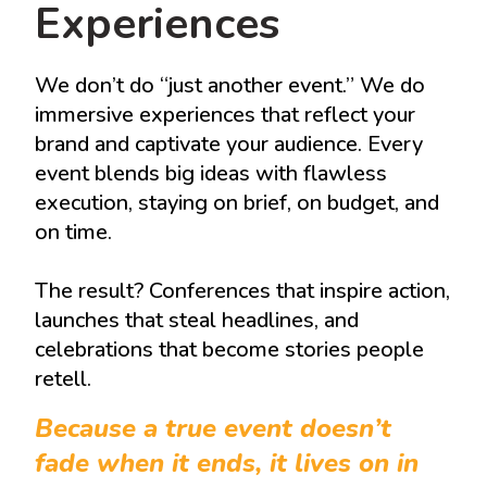
Experiences
We don’t do “just another event.” We do
immersive experiences that reflect your
brand and captivate your audience. Every
event blends big ideas with flawless
execution, staying on brief, on budget, and
on time.
The result? Conferences that inspire action,
launches that steal headlines, and
celebrations that become stories people
retell.
Because a true event doesn’t
fade when it ends, it lives on in