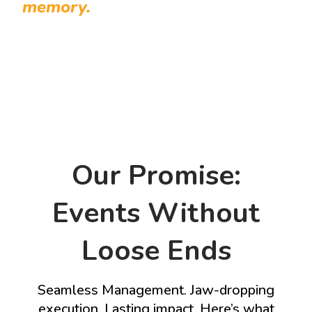
memory.
Our Promise:
Events Without
Loose Ends
Seamless Management. Jaw-dropping
execution. Lasting impact. Here’s what