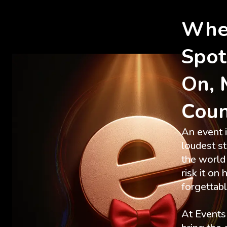
Whe
Spot
On, 
Cou
An event i
loudest s
the world 
risk it on
forgettab
At Event